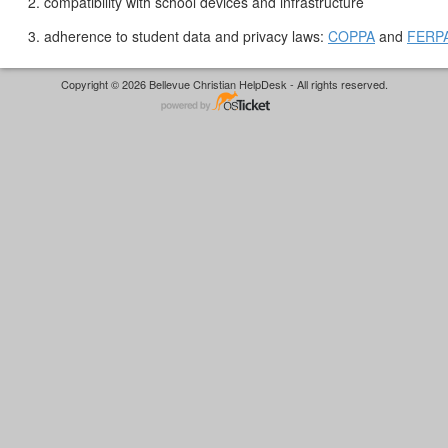
2. compatibility with school devices and infrastructure
3. adherence to student data and privacy laws:
COPPA
and
FERP
Copyright © 2026 Bellevue Christian HelpDesk - All rights reserved.