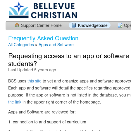
Support Center Home
Knowledgebase
Ope
Frequently Asked Question
All Categories
»
Apps and Software
Requesting access to an app or software 
students?
Last Updated 5 years ago
BCS uses
this site
to vet and organize apps and software approved
Each app and software will detail the specifics regarding approve
purpose. If the app or software is not listed in the database, you 
the link
in the upper right corner of the homepage.
Apps and Software are reviewed for:
1. connection to and support of curriculum